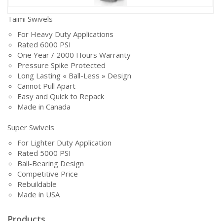
Taimi Swivels
For Heavy Duty Applications
Rated 6000 PSI
One Year / 2000 Hours Warranty
Pressure Spike Protected
Long Lasting « Ball-Less » Design
Cannot Pull Apart
Easy and Quick to Repack
Made in Canada
Super Swivels
For Lighter Duty Application
Rated 5000 PSI
Ball-Bearing Design
Competitive Price
Rebuildable
Made in USA
Products