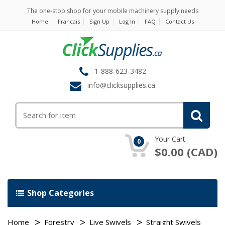
The one-stop shop for your mobile machinery supply needs
Home
Francais
Sign Up
Log In
FAQ
Contact Us
1-888-623-3482
info@clicksupplies.ca
Your Cart:
0
$0.00 (CAD)
Shop Categories
Home
Forestry
Live Swivels
Straight Swivels