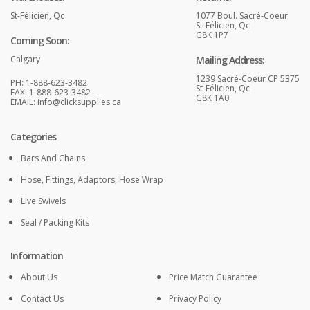
St-Félicien, Qc
1077 Boul. Sacré-Coeur
St-Félicien, Qc
G8K 1P7
Coming Soon:
Calgary
Mailing Address:
1239 Sacré-Coeur CP 5375
PH: 1-888-623-3482
St-Félicien, Qc
FAX: 1-888-623-3482
G8K 1A0
EMAIL:
info@clicksupplies.ca
Categories
Bars And Chains
Hose, Fittings, Adaptors, Hose Wrap
Live Swivels
Seal / Packing Kits
Information
About Us
Price Match Guarantee
Contact Us
Privacy Policy