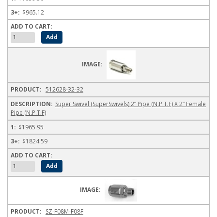
$965.12
512628-32-32
Super Swivel (SuperSwivels) 2” Pipe (N.P.T.F) X 2” Female
Pipe (N.P.T.F)
$1965.95
$1824.59
SZ-F08M-F08F