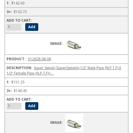
$142.93
$132.72
512628-08-08
Super Swivel (SuperSwivels) 1/2” Male Pipe (N.P.T.F) X
1/2” Female Pipe (N.P.T.F)<...
$151.25
$140.45