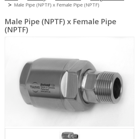
Male Pipe (NPTF) x Female Pipe (NPTF)
Male Pipe (NPTF) x Female Pipe
(NPTF)