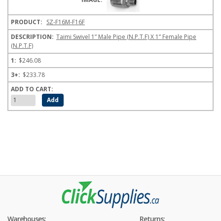
SZ-F16M-F16F
Taimi Swivel 1” Male Pipe (N.P.T.F) X 1” Female Pipe
(N.P.T.F)
$246.08
$233.78
Warehouses:
Returns: