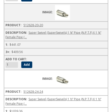
512628-20-20
Super Swivel (SuperSwivels) 1 ¼” Pipe (N.P.T.F) X 1 ¼”
Female Pipe (...
$441.07
$409.56
512628-24-24
Super Swivel (SuperSwivels) 1 ½” Pipe (N.P.T.F) X 1 ½”
Female Pipe (...
$1039.36