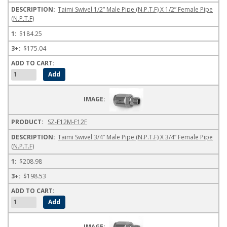
Taimi Swivel 1/2” Male Pipe (N.P.T.F) X 1/2” Female Pipe
(N.P.T.F)
$184.25
$175.04
SZ-F12M-F12F
Taimi Swivel 3/4” Male Pipe (N.P.T.F) X 3/4” Female Pipe
(N.P.T.F)
$208.98
$198.53