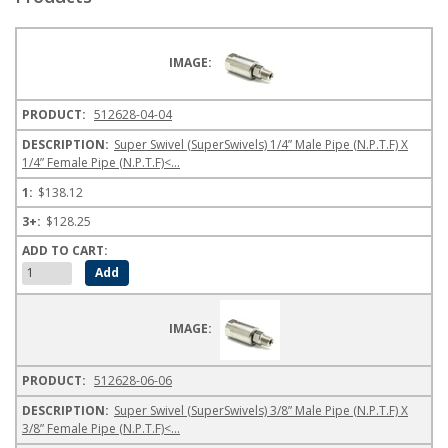
512628-04-04
Super Swivel (SuperSwivels) 1/4” Male Pipe (N.P.T.F) X
1/4” Female Pipe (N.P.T.F)<...
$138.12
$128.25
512628-06-06
Super Swivel (SuperSwivels) 3/8” Male Pipe (N.P.T.F) X
3/8” Female Pipe (N.P.T.F)<...