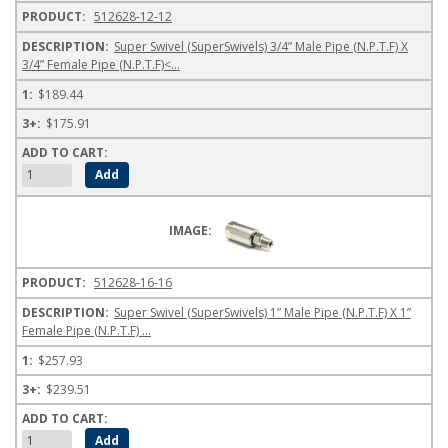
512628-12-12
Super Swivel (SuperSwivels) 3/4” Male Pipe (N.P.T.F) X
3/4” Female Pipe (N.P.T.F)<...
$189.44
$175.91
512628-16-16
Super Swivel (SuperSwivels) 1” Male Pipe (N.P.T.F) X 1”
Female Pipe (N.P.T.F) ...
$257.93
$239.51