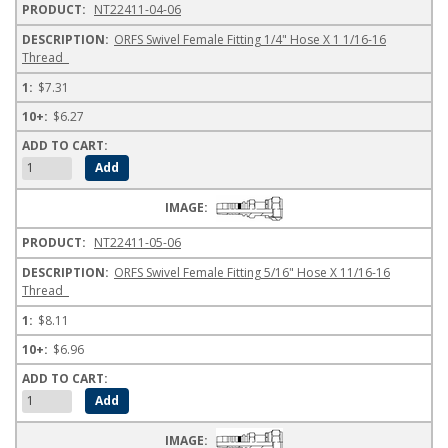
NT22411-04-06
ORFS Swivel Female Fitting 1/4" Hose X 1 1/16-16
Thread
$7.31
$6.27
NT22411-05-06
ORFS Swivel Female Fitting 5/16" Hose X 11/16-16
Thread
$8.11
$6.96