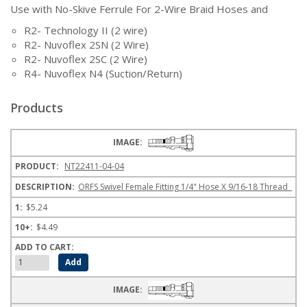
Use with No-Skive Ferrule For 2-Wire Braid Hoses and
R2- Technology II (2 wire)
R2- Nuvoflex 2SN (2 Wire)
R2- Nuvoflex 2SC (2 Wire)
R4- Nuvoflex N4 (Suction/Return)
Products
NT22411-04-04
ORFS Swivel Female Fitting 1/4" Hose X 9/16-18 Thread
$5.24
$4.49