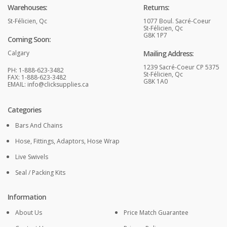
Warehouses:
Returns:
St-Félicien, Qc
1077 Boul. Sacré-Coeur
St-Félicien, Qc
G8K 1P7
Coming Soon:
Calgary
Mailing Address:
1239 Sacré-Coeur CP 5375
PH: 1-888-623-3482
St-Félicien, Qc
FAX: 1-888-623-3482
G8K 1A0
EMAIL:
info@clicksupplies.ca
Categories
Bars And Chains
Hose, Fittings, Adaptors, Hose Wrap
Live Swivels
Seal / Packing Kits
Information
About Us
Price Match Guarantee