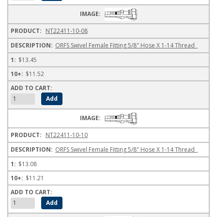
NT22411-10-08
ORFS Swivel Female Fitting 5/8" Hose X 1-14 Thread
$13.45
$11.52
NT22411-10-10
ORFS Swivel Female Fitting 5/8" Hose X 1-14 Thread
$13.08
$11.21