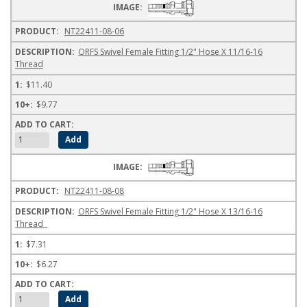
NT22411-08-06
ORFS Swivel Female Fitting 1/2" Hose X 11/16-16
Thread
$11.40
$9.77
NT22411-08-08
ORFS Swivel Female Fitting 1/2" Hose X 13/16-16
Thread
$7.31
$6.27