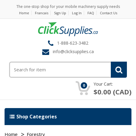
The one-stop shop for your mobile machinery supply needs
Home
Francais
Sign Up
Log In
FAQ
Contact Us
1-888-623-3482
info@clicksupplies.ca
Your Cart:
0
$0.00 (CAD)
Shop Categories
Home
Forestry