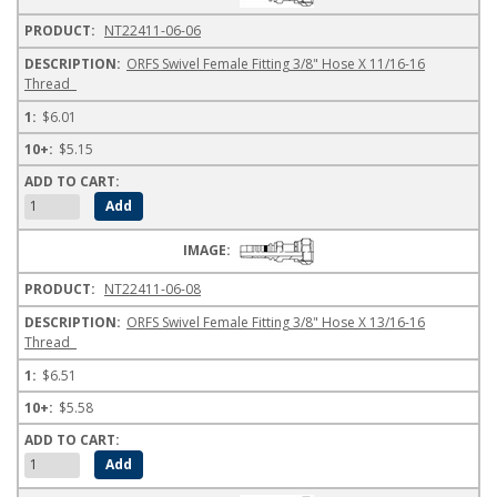
NT22411-06-06
ORFS Swivel Female Fitting 3/8" Hose X 11/16-16
Thread
$6.01
$5.15
NT22411-06-08
ORFS Swivel Female Fitting 3/8" Hose X 13/16-16
Thread
$6.51
$5.58