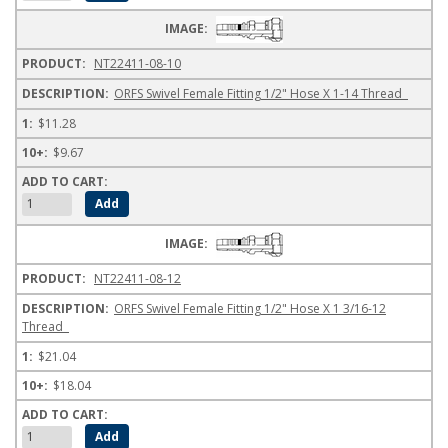
NT22411-08-10
ORFS Swivel Female Fitting 1/2" Hose X 1-14 Thread
$11.28
$9.67
NT22411-08-12
ORFS Swivel Female Fitting 1/2" Hose X 1 3/16-12
Thread
$21.04
$18.04