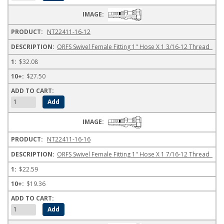
NT22411-16-12
ORFS Swivel Female Fitting 1" Hose X 1 3/16-12 Thread
$32.08
$27.50
NT22411-16-16
ORFS Swivel Female Fitting 1" Hose X 1 7/16-12 Thread
$22.59
$19.36