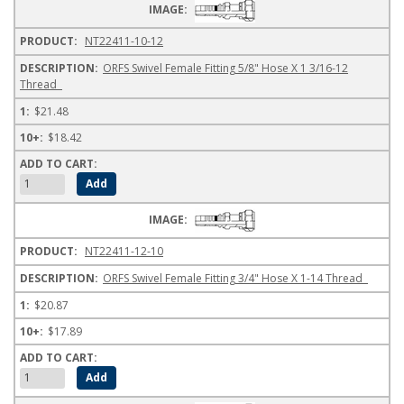
NT22411-10-12
ORFS Swivel Female Fitting 5/8" Hose X 1 3/16-12
Thread
$21.48
$18.42
NT22411-12-10
ORFS Swivel Female Fitting 3/4" Hose X 1-14 Thread
$20.87
$17.89