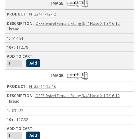
NT22411-12-12
ORFS Swivel Female Fitting 3/4" Hose X 1 3/16-12
Thread
$14.91
$12.78
NT22411-12-16
ORFS Swivel Female Fitting 3/4" Hose X 1 7/16-12
Thread
$31.87
$27.32