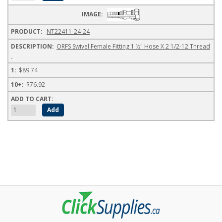
NT22411-24-24
ORFS Swivel Female Fitting 1 ½" Hose X 2 1/2-12 Thread
$89.74
$76.92