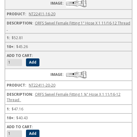
NT22411-16-20
ORFS Swivel Female Fitting 1" Hose X 1 11/16-12 Thread
$52.81
$45.26
NT22411-20-20
ORFS Swivel Female Fitting 1 ¼" Hose X 1 11/16-12
Thread
$47.16
$40.43