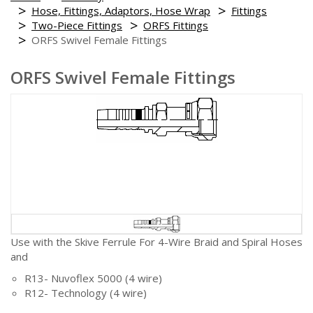
Hose, Fittings, Adaptors, Hose Wrap
Fittings
Two-Piece Fittings
ORFS Fittings
ORFS Swivel Female Fittings
ORFS Swivel Female Fittings
Use with the Skive Ferrule For 4-Wire Braid and Spiral Hoses
and
R13- Nuvoflex 5000 (4 wire)
R12- Technology (4 wire)