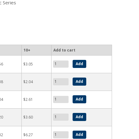
c Series
10+
Add to cart
56
$3.05
38
$2.04
04
$2.61
20
$3.60
32
$6.27