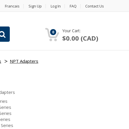
Francais
Sign Up
Log In
FAQ
Contact Us
Your Cart:
0
$0.00 (CAD)
s
NPT Adapters
dapters
ries
eries
Series
eries
Series