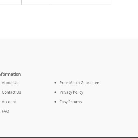
nformation
About Us
Price Match Guarantee
Contact Us
Privacy Policy
Account
Easy Returns
FAQ