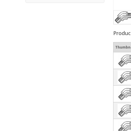
Produc
Thumbna