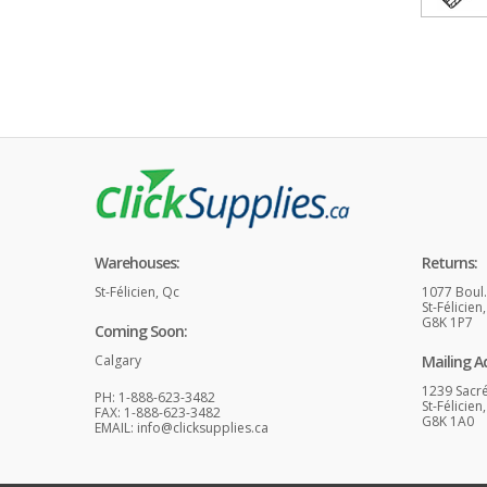
Warehouses:
Returns:
St-Félicien, Qc
1077 Boul
St-Félicien
G8K 1P7
Coming Soon:
Calgary
Mailing A
1239 Sacr
PH: 1-888-623-3482
St-Félicien
FAX: 1-888-623-3482
G8K 1A0
EMAIL:
info@clicksupplies.ca