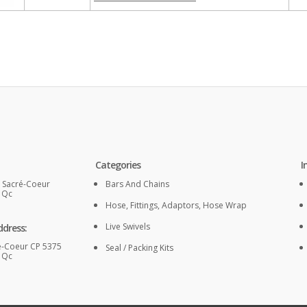
Categories
I
. Sacré-Coeur
Bars And Chains
, Qc
Hose, Fittings, Adaptors, Hose Wrap
Live Swivels
ddress:
é-Coeur CP 5375
Seal / Packing Kits
, Qc