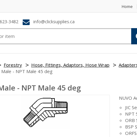
Home
623-3482
info@clicksupplies.ca
Forestry
Hose, Fittings, Adaptors, Hose Wrap
Adapter
 Male - NPT Male 45 deg
Male - NPT Male 45 deg
NUVO A
JIC Se
NPT S
ORB 
BSP S
ORFS 