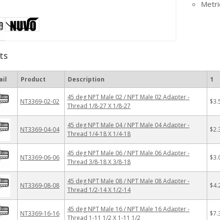
Metri
ts
il
Product
Description
1
45 deg NPT Male 02 / NPT Male 02 Adapter -
NT3369-02-02
$3.
Thread 1/8-27 X 1/8-27
45 deg NPT Male 04 / NPT Male 04 Adapter -
NT3369-04-04
$2.
Thread 1/4-18 X 1/4-18
45 deg NPT Male 06 / NPT Male 06 Adapter -
NT3369-06-06
$3.
Thread 3/8-18 X 3/8-18
45 deg NPT Male 08 / NPT Male 08 Adapter -
NT3369-08-08
$4.
Thread 1/2-14 X 1/2-14
45 deg NPT Male 16 / NPT Male 16 Adapter -
NT3369-16-16
$7.
Thread 1-11 1/2 X 1-11 1/2