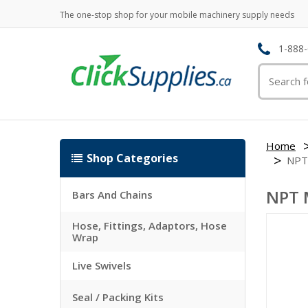
The one-stop shop for your mobile machinery supply needs
1-888-
Home
Shop Categories
NPT
NPT 
Bars And Chains
Hose, Fittings, Adaptors, Hose
Wrap
Live Swivels
Seal / Packing Kits