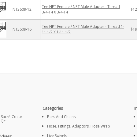
Tee NPT Female / NPT Male Adapter - Thread
NT3609-12
$12
3/4-14 X 3/4-14
Tee NPT Female / NPT Male Adapter - Thread 1-
NT3609-16
$19
11 1/2 X 1-11 1/2
Categories
I
. Sacré-Coeur
Bars And Chains
, Qc
Hose, Fittings, Adaptors, Hose Wrap
Live Swivels
ddress: