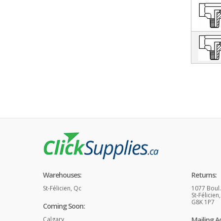
Warehouses:
Returns:
St-Félicien, Qc
1077 Boul
St-Félicien
G8K 1P7
Coming Soon:
Calgary
Mailing A