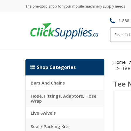
The one-stop shop for your mobile machinery supply needs
1-888-
Home
Shop Categories
Tee
Tee 
Bars And Chains
Hose, Fittings, Adaptors, Hose
Wrap
Live Swivels
Seal / Packing Kits