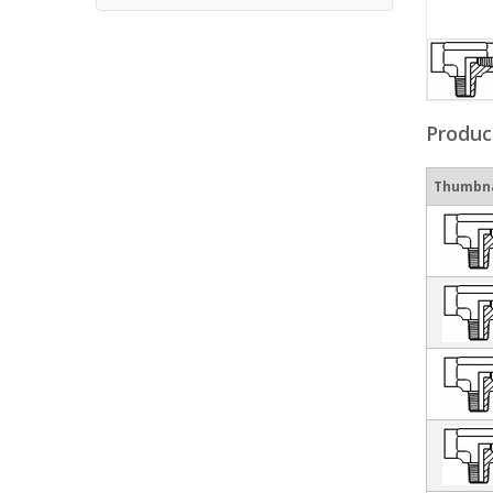
Produc
Thumbna