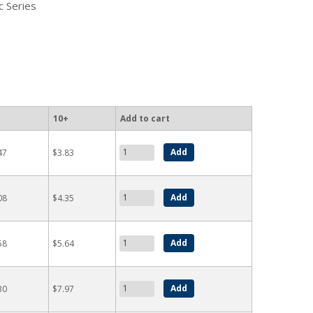
c Series
10+
Add to cart
47
$3.83
08
$4.35
58
$5.64
30
$7.97