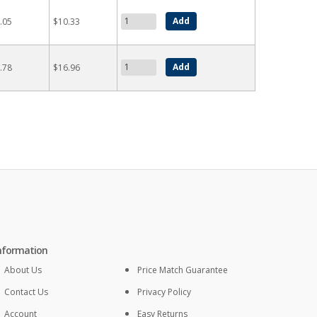
.05
$10.33
.78
$16.96
nformation
About Us
Price Match Guarantee
Contact Us
Privacy Policy
Account
Easy Returns