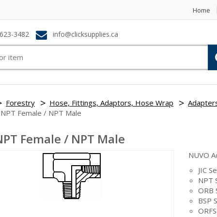
Home
623-3482
info@clicksupplies.ca
Forestry
Hose, Fittings, Adaptors, Hose Wrap
Adapter
 NPT Female / NPT Male
NPT Female / NPT Male
NUVO A
JIC Se
NPT S
ORB 
BSP S
ORFS 