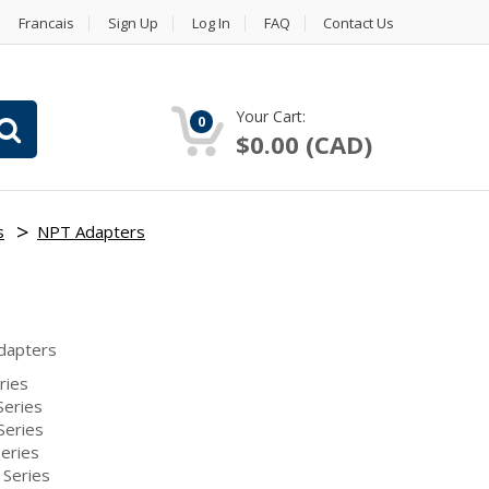
Francais
Sign Up
Log In
FAQ
Contact Us
Your Cart:
0
$0.00 (CAD)
s
NPT Adapters
dapters
ries
eries
Series
eries
Series