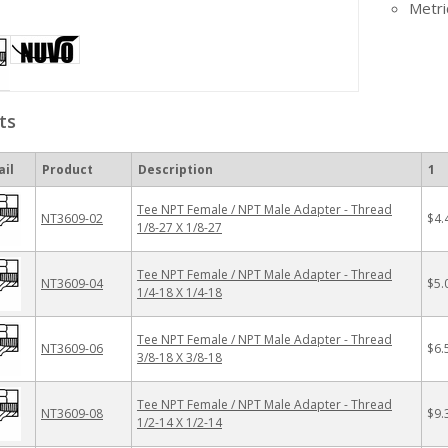
Metri
ts
il
Product
Description
1
Tee NPT Female / NPT Male Adapter - Thread
NT3609-02
$4.
1/8-27 X 1/8-27
Tee NPT Female / NPT Male Adapter - Thread
NT3609-04
$5.
1/4-18 X 1/4-18
Tee NPT Female / NPT Male Adapter - Thread
NT3609-06
$6.
3/8-18 X 3/8-18
Tee NPT Female / NPT Male Adapter - Thread
NT3609-08
$9.
1/2-14 X 1/2-14