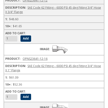
OPNS23641-12-12
SAE Code 62 Fitting – 6000 PSI 45 deg Fitting 3/4" Hose
X 3/4" Flange
$48.60
$41.65
OPNS23641-12-16
SAE Code 62 Fitting – 6000 PSI 45 deg Fitting 3/4" Hose
X 1" Flange
$61.09
$52.36