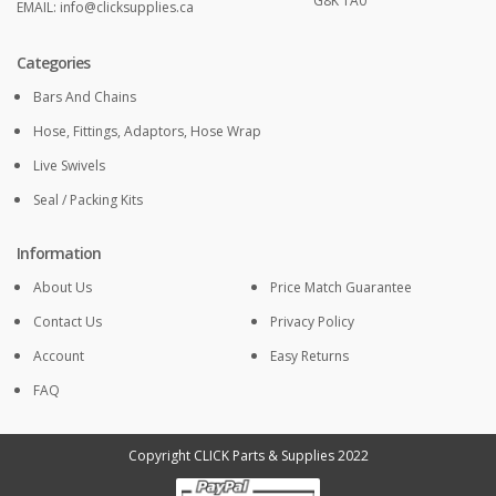
G8K 1A0
EMAIL:
info@clicksupplies.ca
Categories
Bars And Chains
Hose, Fittings, Adaptors, Hose Wrap
Live Swivels
Seal / Packing Kits
Information
About Us
Price Match Guarantee
Contact Us
Privacy Policy
Account
Easy Returns
FAQ
Copyright CLICK Parts & Supplies 2022