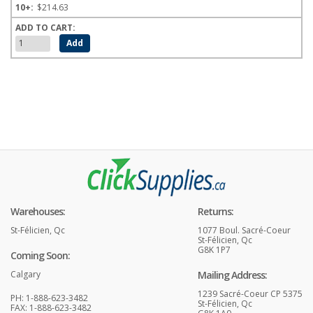
$214.63
Warehouses:
Returns:
St-Félicien, Qc
1077 Boul. Sacré-Coeur
St-Félicien, Qc
G8K 1P7
Coming Soon:
Calgary
Mailing Address:
1239 Sacré-Coeur CP 5375
PH: 1-888-623-3482
St-Félicien, Qc
FAX: 1-888-623-3482