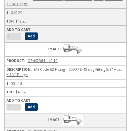
X 3/4" Flange
$49.29
$42.25
OPNS23641-10-12
SAE Code 62 Fitting – 6000 PSI 45 deg Fitting 5/8" Hose
X 3/4" Flange
$51.12
$43.82