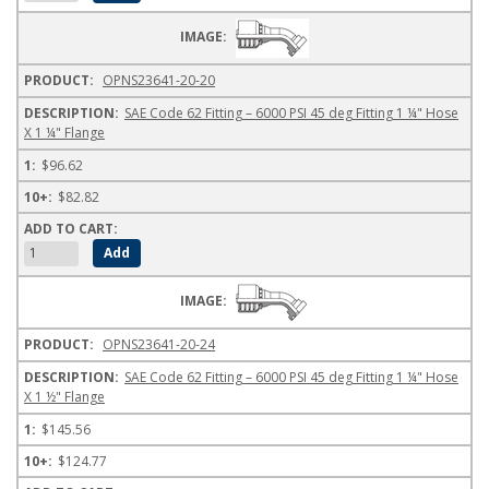
OPNS23641-20-20
SAE Code 62 Fitting – 6000 PSI 45 deg Fitting 1 ¼" Hose
X 1 ¼" Flange
$96.62
$82.82
OPNS23641-20-24
SAE Code 62 Fitting – 6000 PSI 45 deg Fitting 1 ¼" Hose
X 1 ½" Flange
$145.56
$124.77