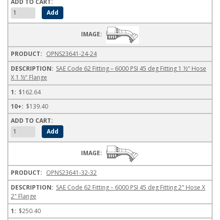
OPNS23641-24-24
SAE Code 62 Fitting – 6000 PSI 45 deg Fitting 1 ½" Hose
X 1 ½" Flange
$162.64
$139.40
OPNS23641-32-32
SAE Code 62 Fitting – 6000 PSI 45 deg Fitting 2" Hose X
2" Flange
$250.40