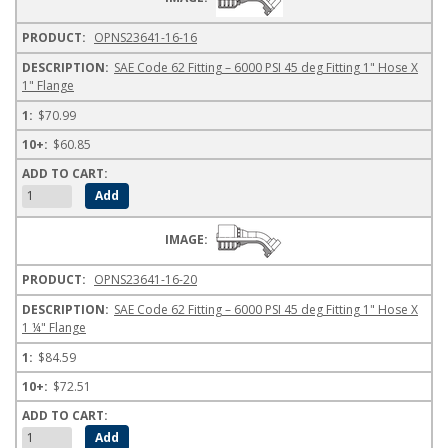
OPNS23641-16-16
SAE Code 62 Fitting – 6000 PSI 45 deg Fitting 1" Hose X
1" Flange
$70.99
$60.85
OPNS23641-16-20
SAE Code 62 Fitting – 6000 PSI 45 deg Fitting 1" Hose X
1 ¼" Flange
$84.59
$72.51