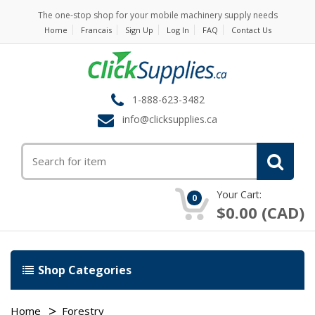
The one-stop shop for your mobile machinery supply needs
Home
Francais
Sign Up
Log In
FAQ
Contact Us
1-888-623-3482
info@clicksupplies.ca
Your Cart:
0
$0.00 (CAD)
Shop Categories
Home
Forestry