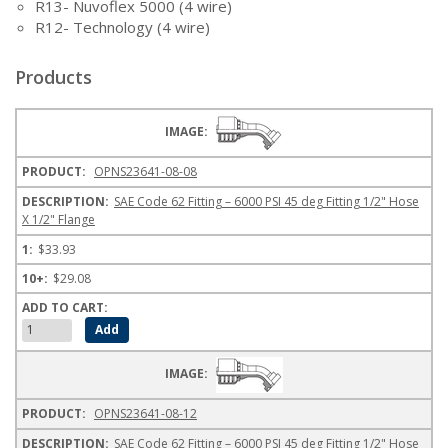
R13- Nuvoflex 5000 (4 wire)
R12- Technology (4 wire)
Products
OPNS23641-08-08
SAE Code 62 Fitting – 6000 PSI 45 deg Fitting 1/2" Hose
X 1/2" Flange
$33.93
$29.08
OPNS23641-08-12
SAE Code 62 Fitting – 6000 PSI 45 deg Fitting 1/2" Hose