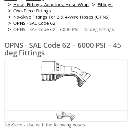
Hose, Fittings, Adaptors, Hose Wrap
Fittings
One-Piece Fittings
No-Skive Fittings For 2 & 4-Wire Hoses (OPNS)
OPNS - SAE Code 62
OPNS - SAE Code 62 – 6000 PSI – 45 deg Fittings
OPNS - SAE Code 62 – 6000 PSI – 45
deg Fittings
No-Skive - Use with the following hoses