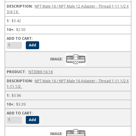
NPT Male 16 / NPT Male 12 Adapter - Thread 1-11 1/2 X
3/4-14
$3.42
$2.93
NT3069-16-16
NPT Male 16 / NPT Male 16 Adapter - Thread 1-11 1/2 X
1-11 1/2
$3.96
$3.39