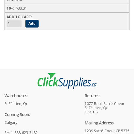
$33.31
Warehouses:
Returns:
St-Félicien, Qc
1077 Boul. Sacré-Coeur
St-Félicien, Qc
G8K 1P7
Coming Soon:
Calgary
Mailing Address:
1239 Sacré-Coeur CP 5375
PH: 1-888-623-3482