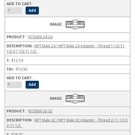
NT3069-24-24
NPT Male 24 / NPT Male 24 Adapter - Thread 1 1/2-11
1/2 X 1 1/2-11 1/2
$12.74
$10.92
NT3069-32-32
NPT Male 32 / NPT Male 32 Adapter - Thread 2-11 1/2 X
2-11 1/2
$38.87