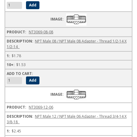
NT3069-08-08
NPT Male 08 / NPT Male 08 Adapter - Thread 1/2-14 X
1/2-14
$1.78
$1.53
NT3069-12-06
NPT Male 12 / NPT Male 06 Adapter - Thread 3/4-14 X
3/8-18
$2.45