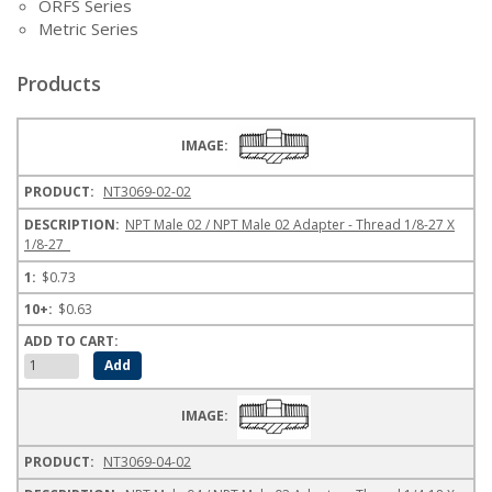
ORFS Series
Metric Series
Products
NT3069-02-02
NPT Male 02 / NPT Male 02 Adapter - Thread 1/8-27 X
1/8-27
$0.73
$0.63
NT3069-04-02