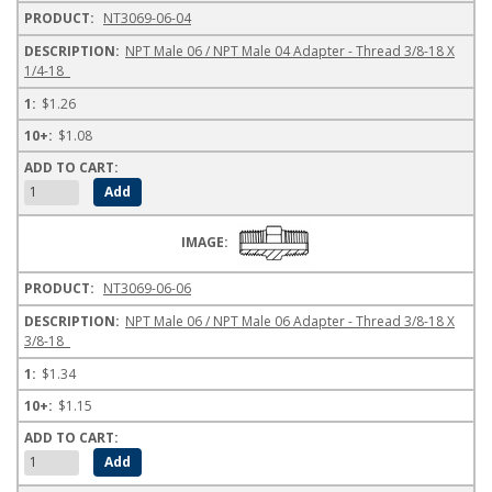
NT3069-06-04
NPT Male 06 / NPT Male 04 Adapter - Thread 3/8-18 X
1/4-18
$1.26
$1.08
NT3069-06-06
NPT Male 06 / NPT Male 06 Adapter - Thread 3/8-18 X
3/8-18
$1.34
$1.15