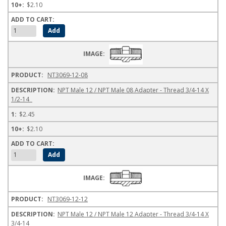
$2.10
NT3069-12-08
NPT Male 12 / NPT Male 08 Adapter - Thread 3/4-14 X
1/2-14
$2.45
$2.10
NT3069-12-12
NPT Male 12 / NPT Male 12 Adapter - Thread 3/4-14 X
3/4-14