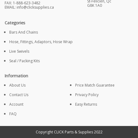
St-Félicien, Qc
FAX: 1-888-623-3482
G8K 1A0
EMAIL:
info@clicksupplies.ca
Categories
Bars And Chains
Hose, Fittings, Adaptors, Hose Wrap
Live Swivels
Seal / Packing Kits
Information
About Us
Price Match Guarantee
Contact Us
Privacy Policy
Account
Easy Returns
FAQ
Copyright CLICK Parts & Supplies 2022