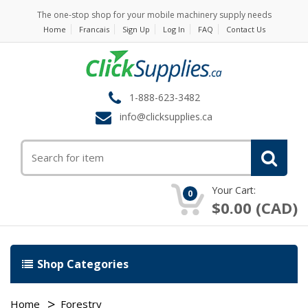
The one-stop shop for your mobile machinery supply needs
Home
Francais
Sign Up
Log In
FAQ
Contact Us
1-888-623-3482
info@clicksupplies.ca
Your Cart:
0
$0.00 (CAD)
Shop Categories
Home
Forestry