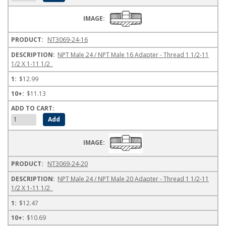
NT3069-24-16
NPT Male 24 / NPT Male 16 Adapter - Thread 1 1/2-11
1/2 X 1-11 1/2
$12.99
$11.13
NT3069-24-20
NPT Male 24 / NPT Male 20 Adapter - Thread 1 1/2-11
1/2 X 1-11 1/2
$12.47
$10.69