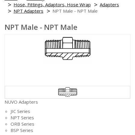
Hose, Fittings, Adaptors, Hose Wrap
Adapters
NPT Adapters
NPT Male - NPT Male
NPT Male - NPT Male
NUVO Adapters
JIC Series
NPT Series
ORB Series
BSP Series