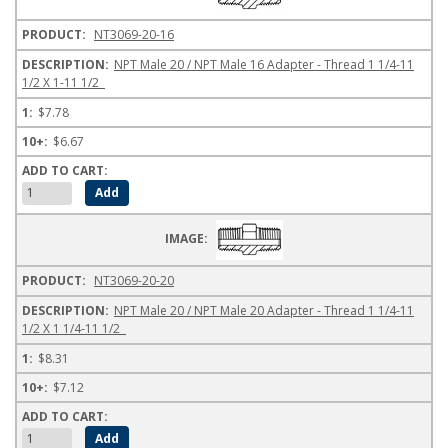
NT3069-20-16
NPT Male 20 / NPT Male 16 Adapter - Thread 1 1/4-11
1/2 X 1-11 1/2
$7.78
$6.67
NT3069-20-20
NPT Male 20 / NPT Male 20 Adapter - Thread 1 1/4-11
1/2 X 1 1/4-11 1/2
$8.31
$7.12