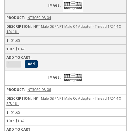
NT3069-08-04
NPT Male 08 / NPT Male 04 Adapter - Thread 1/2-14 X
1/4-18
$1.65
$1.42
NT3069-08-06
NPT Male 08 / NPT Male 06 Adapter - Thread 1/2-14 X
3/8-18
$1.65
$1.42