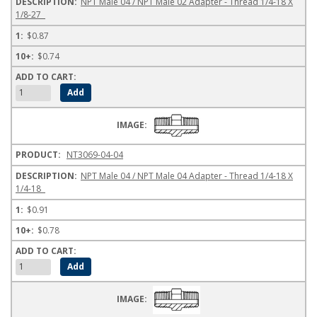
NPT Male 04 / NPT Male 02 Adapter - Thread 1/4-18 X
1/8-27
$0.87
$0.74
NT3069-04-04
NPT Male 04 / NPT Male 04 Adapter - Thread 1/4-18 X
1/4-18
$0.91
$0.78