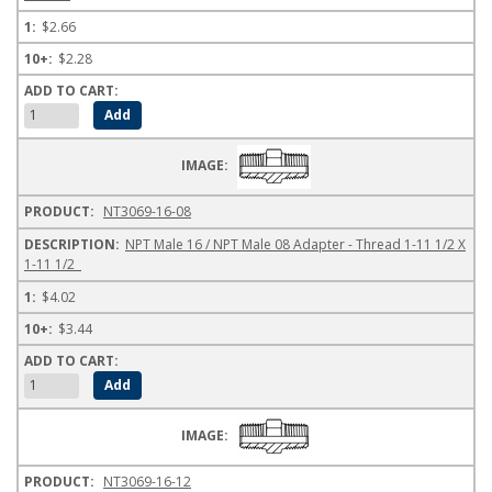
$2.66
$2.28
NT3069-16-08
NPT Male 16 / NPT Male 08 Adapter - Thread 1-11 1/2 X
1-11 1/2
$4.02
$3.44
NT3069-16-12